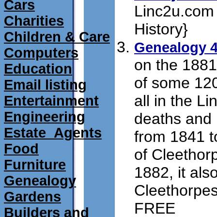
Cars
Linc2u.com 
Charities
History}
submi
Children & Care
Genealogy 4
Computers
on the 1881
Education
of some 12
Email listing
all in the L
Entertainment
Engineering
deaths and 
Estate_Agents
from 1841 t
Food
of Cleethor
Furniture
1882, it als
Genealogy
Cleethorpes 
Gardens
FREE
submit 1
Builders and