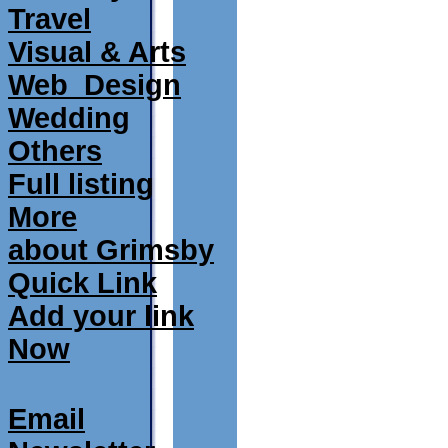
Travel
Visual & Arts
Web_Design
Wedding
Others
Full listing
More
about Grimsby
Quick Link
Add your link
Now
Email