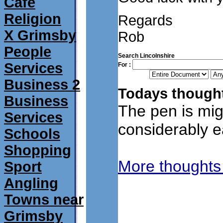
Café
Religion
Regards
X Grimsby
Rob
People
Search Lincolnshire
Services
For :
Business 2
Todays thought
Business
The pen is mig
Services
considerably ea
Schools
Shopping
More thoughts
Sport
Angling
Towns near
Grimsby