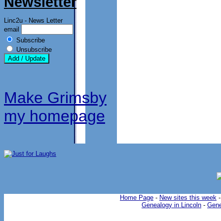
Newsletter
Linc2u - News Letter
email
Subscribe
Unsubscribe
Make Grimsby
my homepage
Home Page
-
New sites this week
Genealogy in Lincoln
-
Gene