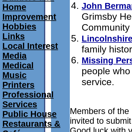
John Berma
Home
Grimsby Heb
Improvement
Hobbies
Community 
Links
Lincolnshire
Local Interest
family histo
Media
Missing Per
Medical
people who 
Music
service.
submi
Printers
Professional
Services
Members of the L
Public House
invited to submit
Restaurants &
Good luck with 