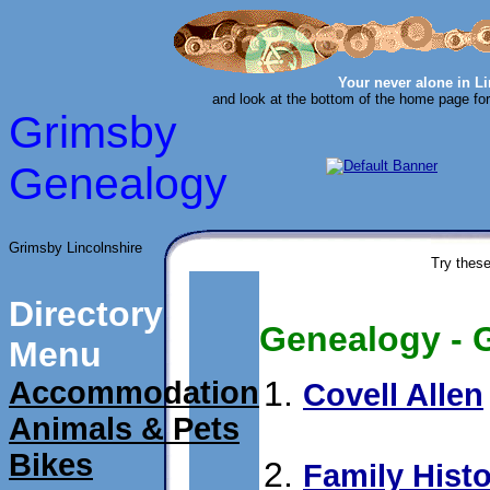
Your never alone in L
and look at the bottom of the home page for
Grimsby
Genealogy
Grimsby Lincolnshire
Try these
Directory
Genealogy - G
Menu
Accommodation
Covell Allen
Animals & Pets
submit 05/08/99
Bikes
Family Hist