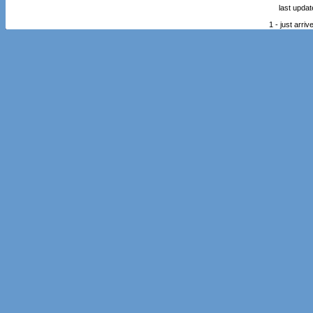
last upda
1 - just arr